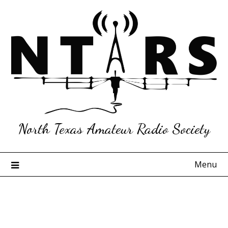
Skip
to
content
North Texas Amateur Radio Society
Menu