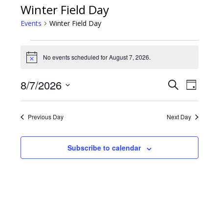
Winter Field Day
Events
Winter Field Day
Events
No events scheduled for August 7, 2026.
Notice
for
8/7/2026
Event
Events
Search
August
Day
Views
Select
Search
7,
date.
Navig
Previous Day
Next Day
and
2026
Views
Subscribe to calendar
Navigatio