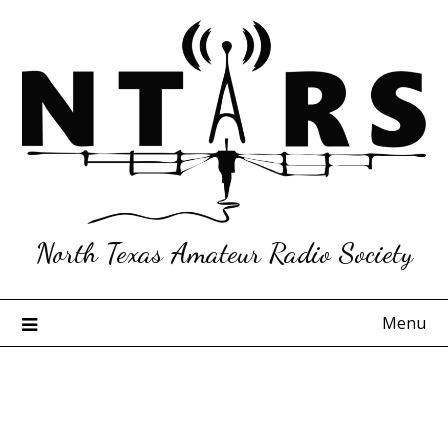
Skip
to
content
North Texas Amateur Radio Society
Menu