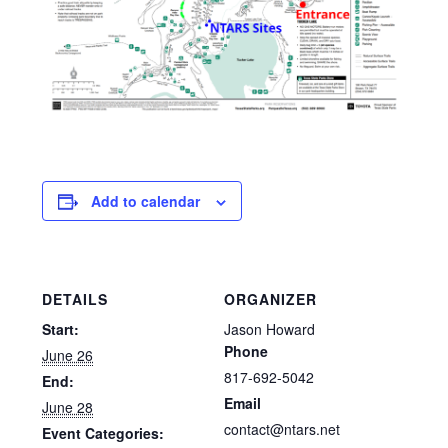
Add to calendar
DETAILS
ORGANIZER
Start:
Jason Howard
Phone
June 26
817-692-5042
End:
Email
June 28
contact@ntars.net
Event Categories: