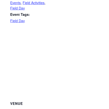
Events
,
Field Activities
,
Field Day
Event Tags:
Field Day
VENUE