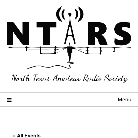
Skip
to
content
North Texas Amateur Radio Society
Menu
« All Events