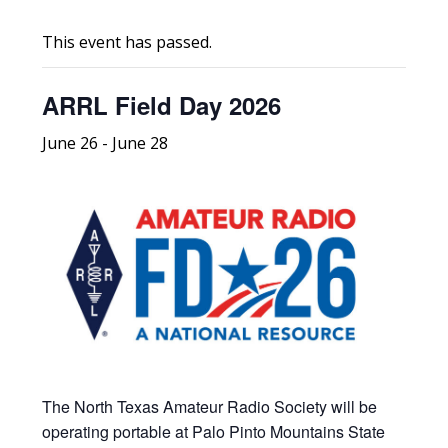
This event has passed.
ARRL Field Day 2026
June 26
-
June 28
The North Texas Amateur Radio Society will be
operating portable at Palo Pinto Mountains State