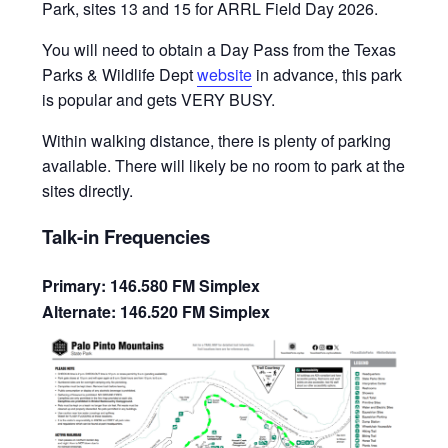
Park, sites 13 and 15 for ARRL Field Day 2026.
You will need to obtain a Day Pass from the Texas
Parks & Wildlife Dept
website
in advance, this park
is popular and gets VERY BUSY.
Within walking distance, there is plenty of parking
available. There will likely be no room to park at the
sites directly.
Talk-in Frequencies
Primary: 146.580 FM Simplex
Alternate: 146.520 FM Simplex