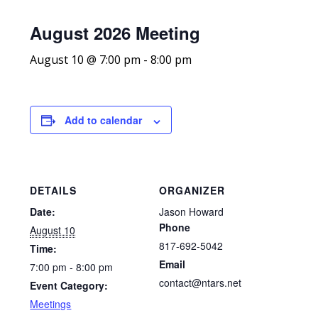
August 2026 Meeting
August 10 @ 7:00 pm
-
8:00 pm
Add to calendar
DETAILS
ORGANIZER
Date:
Jason Howard
Phone
August 10
817-692-5042
Time:
Email
7:00 pm - 8:00 pm
contact@ntars.net
Event Category:
Meetings