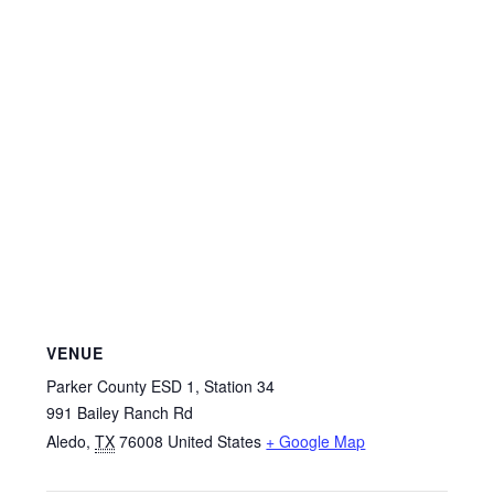
VENUE
Parker County ESD 1, Station 34
991 Bailey Ranch Rd
Aledo
,
TX
76008
United States
+ Google Map