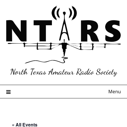
Skip
to
content
North Texas Amateur Radio Society
Menu
« All Events