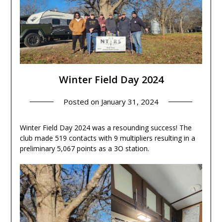
Winter Field Day 2024
Posted on
January 31, 2024
Winter Field Day 2024 was a resounding success! The
club made 519 contacts with 9 multipliers resulting in a
preliminary 5,067 points as a 3O station.