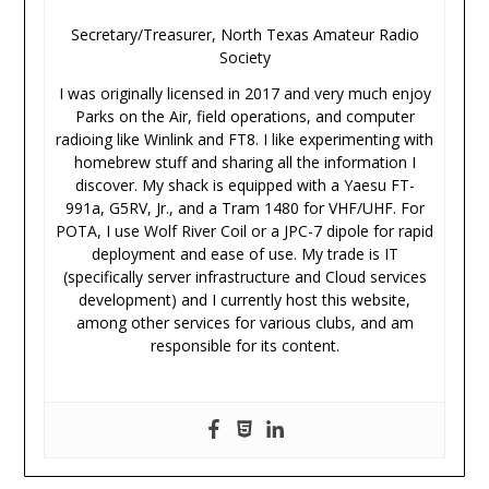
Secretary/Treasurer, North Texas Amateur Radio
Society
I was originally licensed in 2017 and very much enjoy
Parks on the Air, field operations, and computer
radioing like Winlink and FT8. I like experimenting with
homebrew stuff and sharing all the information I
discover. My shack is equipped with a Yaesu FT-
991a, G5RV, Jr., and a Tram 1480 for VHF/UHF. For
POTA, I use Wolf River Coil or a JPC-7 dipole for rapid
deployment and ease of use. My trade is IT
(specifically server infrastructure and Cloud services
development) and I currently host this website,
among other services for various clubs, and am
responsible for its content.