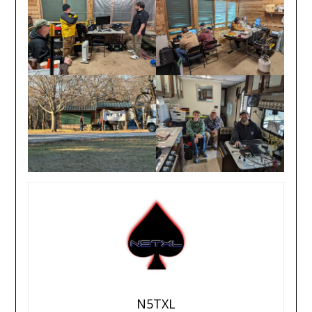
N5TXL