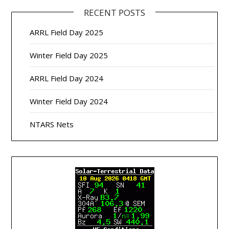
RECENT POSTS
ARRL Field Day 2025
Winter Field Day 2025
ARRL Field Day 2024
Winter Field Day 2024
NTARS Nets