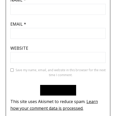
EMAIL
*
WEBSITE
Save my name, email, and website in this browser for the next
time I comment.
This site uses Akismet to reduce spam.
Learn
how your comment data is processed.