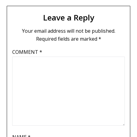
Leave a Reply
Your email address will not be published.
Required fields are marked
*
COMMENT
*
NAME
*