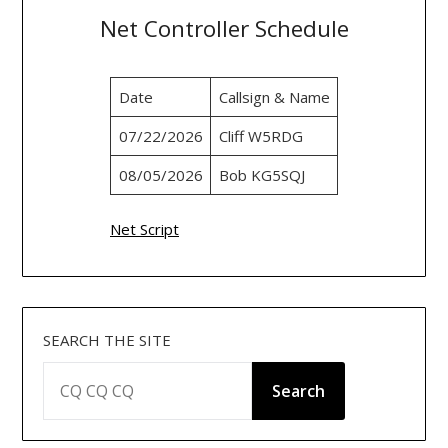
Net Controller Schedule
Date
Callsign & Name
07/22/2026
Cliff W5RDG
08/05/2026
Bob KG5SQJ
Net Script
SEARCH THE SITE
Search