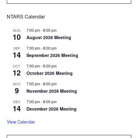
NTARS Calendar
7:00 pm
-
8:00 pm
AUG
10
August 2026 Meeting
7:00 pm
-
8:00 pm
SEP
14
September 2026 Meeting
7:00 pm
-
8:00 pm
OCT
12
October 2026 Meeting
7:00 pm
-
8:00 pm
NOV
9
November 2026 Meeting
7:00 pm
-
8:00 pm
DEC
14
December 2026 Meeting
View Calendar